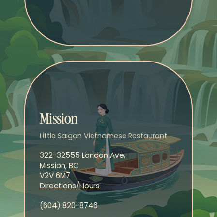
Mission
Little Saigon Vietnamese Restaurant
322-32555 London Ave,
Mission, BC
V2V 6M7
Directions/Hours
(604) 820-8746