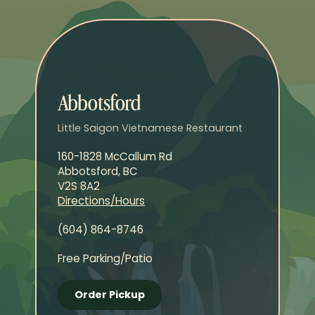
Abbotsford
Little Saigon Vietnamese Restaurant
160-1828 McCallum Rd
Abbotsford, BC
V2S 8A2
Directions/Hours
(604) 864-8746
Free Parking/Patio
Order Pickup