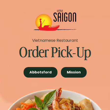
Vietnamese Restaurant
Order Pick-Up
Abbotsford
Mission