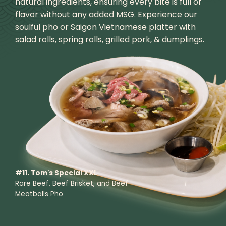
natural ingredients, ensuring every bite is full of
flavor without any added MSG. Experience our
soulful pho or Saigon Vietnamese platter with
salad rolls, spring rolls, grilled pork, & dumplings.
#11. Tom's Special XXL
Rare Beef, Beef Brisket, and Beef
Meatballs Pho