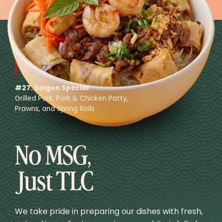
#27. Saigon Special
Grilled Pork, Pork & Chicken Patty,
Prawns, and Spring Rolls
No MSG,
Just TLC
We take pride in preparing our dishes with fresh,