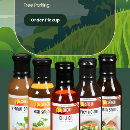
Free Parking
Order Pickup