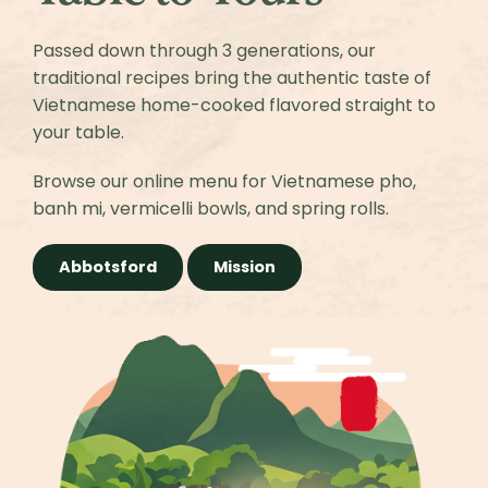
Passed down through 3 generations, our
traditional recipes bring the authentic taste of
Vietnamese home-cooked flavored straight to
your table.
Browse our online menu for Vietnamese pho,
banh mi, vermicelli bowls, and spring rolls.
Abbotsford
Mission