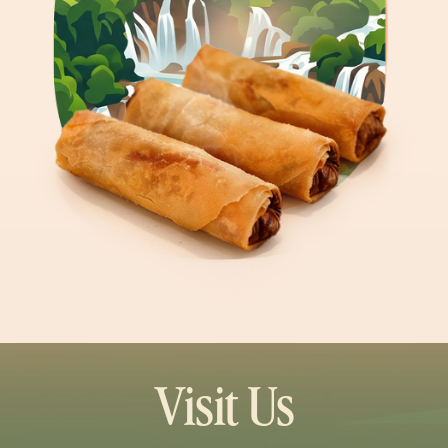
Visit Us