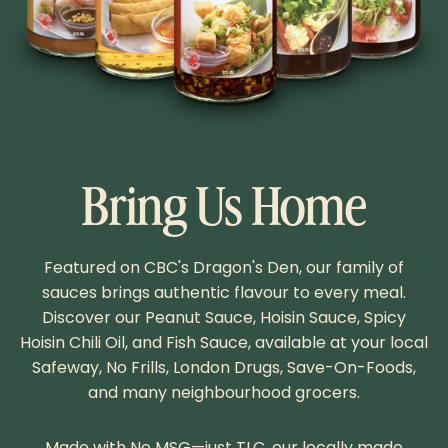
Bring Us Home
Featured on CBC's Dragon's Den, our family of
sauces brings authentic flavour to every meal.
Discover our Peanut Sauce, Hoisin Sauce, Spicy
Hoisin Chili Oil, and Fish Sauce, available at your local
Safeway, No Frills, London Drugs, Save-On-Foods,
and many neighbourhood grocers.
Made with No MSG—just TLC, our locally made