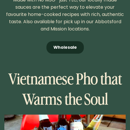
sauces are the perfect way to elevate your
favourite home-cooked recipes with rich, authentic
taste. Also available for pick up in our Abbotsford
and Mission locations.
Wholesale
Vietnamese Pho that
Warms the Soul