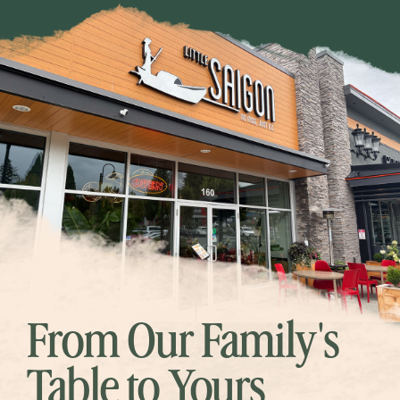
From Our Family's
Table to Yours