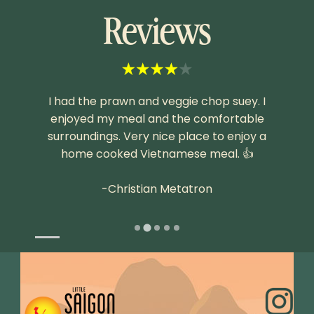
Reviews
e fare,
I had the prawn and veggie chop suey. I
Fresh
ime we
enjoyed my meal and the comfortable
surroundings. Very nice place to enjoy a
home cooked Vietnamese meal. 👍
-Christian Metatron